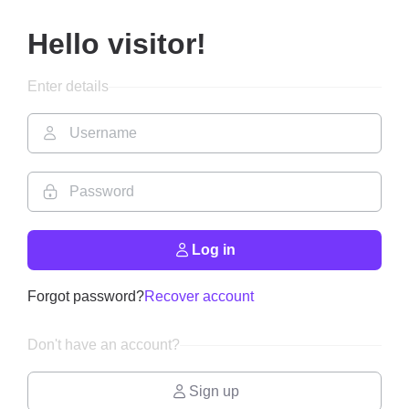
Hello visitor!
Enter details
Log in
Forgot password?
Recover account
Don't have an account?
Sign up